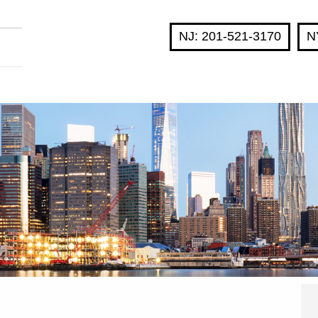
NJ: 201-521-3170
N