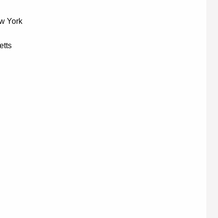
ew York
etts