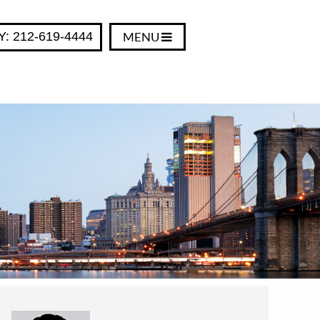
Y: 212-619-4444
MENU