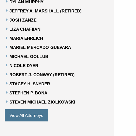
DYLAN MURPHY
JEFFREY A. MARSHALL (RETIRED)
JOSH ZANZE
LIZA CHAFIIAN
MARIA EHRLICH
MARIEL MERCADO-GUEVARA
MICHAEL GOLLUB
NICOLE DYER
ROBERT J. CONWAY (RETIRED)
STACEY H. SNYDER
STEPHEN P. BONA
STEVEN MICHAEL ZIOLKOWSKI
View All Attorneys