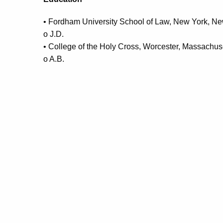
• Fordham University School of Law, New York, N
o J.D.
• College of the Holy Cross, Worcester, Massachus
o A.B.