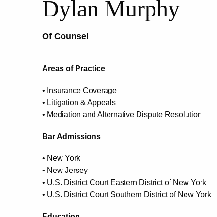
Dylan Murphy
Of Counsel
Areas of Practice
• Insurance Coverage
• Litigation & Appeals
• Mediation and Alternative Dispute Resolution
Bar Admissions
• New York
• New Jersey
• U.S. District Court Eastern District of New York
• U.S. District Court Southern District of New York
Education