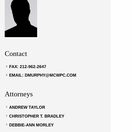
Contact
FAX: 212-962-2647
EMAIL: DMURPHY@MCWPC.COM
Attorneys
ANDREW TAYLOR
CHRISTOPHER T. BRADLEY
DEBBIE-ANN MORLEY