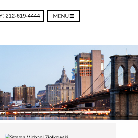
Y: 212-619-4444
MENU