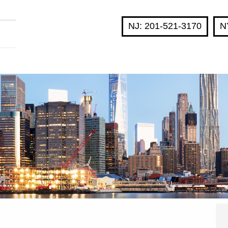
NJ: 201-521-3170
N