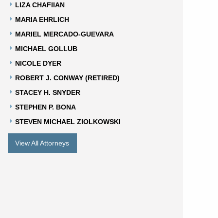
LIZA CHAFIIAN
MARIA EHRLICH
MARIEL MERCADO-GUEVARA
MICHAEL GOLLUB
NICOLE DYER
ROBERT J. CONWAY (RETIRED)
STACEY H. SNYDER
STEPHEN P. BONA
STEVEN MICHAEL ZIOLKOWSKI
View All Attorneys