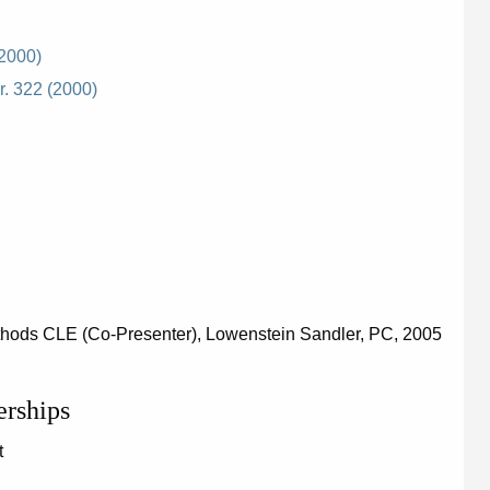
(2000)
r. 322 (2000)
thods CLE (Co-Presenter), Lowenstein Sandler, PC, 2005
erships
t