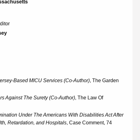
assachusetts
ditor
sey
ersey-Based MICU Services (Co-Author)
, The Garden
rs Against The Surety (Co-Author)
, The Law Of
nation Under The Americans With Disabilities Act After
h, Retardation, and Hospitals
, Case Comment, 74