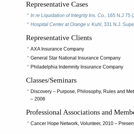
Representative Cases
In re Liquidation of Integrity Ins. Co.
, 165 N.J 75 
Hospital Center at Orange v. Kuhl
, 331 N.J. Supe
Representative Clients
AXA Insurance Company
General Star National Insurance Company
Philadelphia Indemnity Insurance Company
Classes/Seminars
Discovery – Purpose, Philosophy, Rules and Me
– 2006
Professional Associations and Memb
Cancer Hope Network, Volunteer, 2010 – Presen