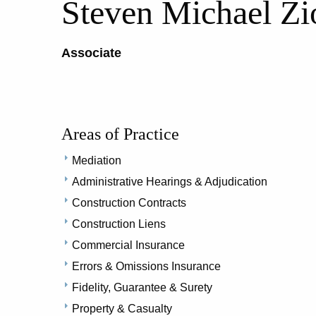
Steven Michael Zi
Associate
Areas of Practice
Mediation
Administrative Hearings & Adjudication
Construction Contracts
Construction Liens
Commercial Insurance
Errors & Omissions Insurance
Fidelity, Guarantee & Surety
Property & Casualty