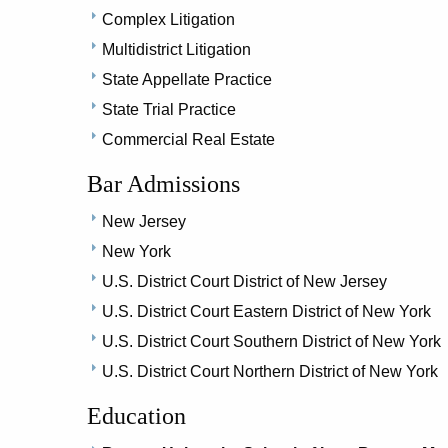
Complex Litigation
Multidistrict Litigation
State Appellate Practice
State Trial Practice
Commercial Real Estate
Bar Admissions
New Jersey
New York
U.S. District Court District of New Jersey
U.S. District Court Eastern District of New York
U.S. District Court Southern District of New York
U.S. District Court Northern District of New York
Education