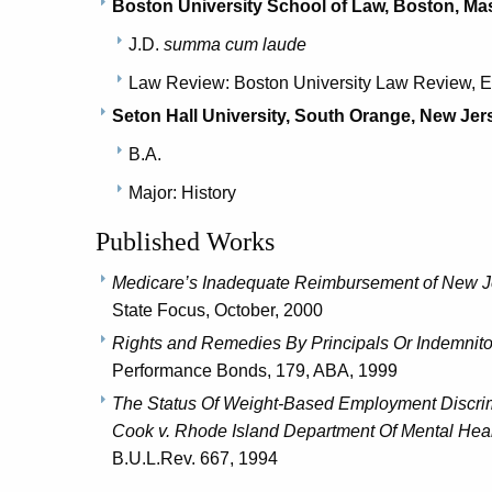
Boston University School of Law, Boston, M
J.D.
summa cum laude
Law Review: Boston University Law Review, E
Seton Hall University, South Orange, New Jer
B.A.
Major: History
Published Works
Medicare’s Inadequate Reimbursement of New J
State Focus, October, 2000
Rights and Remedies By Principals Or Indemnito
Performance Bonds, 179, ABA, 1999
The Status Of Weight-Based Employment Discrimi
Cook v. Rhode Island Department Of Mental Healt
B.U.L.Rev. 667, 1994