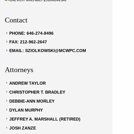
Contact
PHONE: 646-274-8496
FAX: 212-962-2647
EMAIL: SZIOLKOWSKI@MCWPC.COM
Attorneys
ANDREW TAYLOR
CHRISTOPHER T. BRADLEY
DEBBIE-ANN MORLEY
DYLAN MURPHY
JEFFREY A. MARSHALL (RETIRED)
JOSH ZANZE